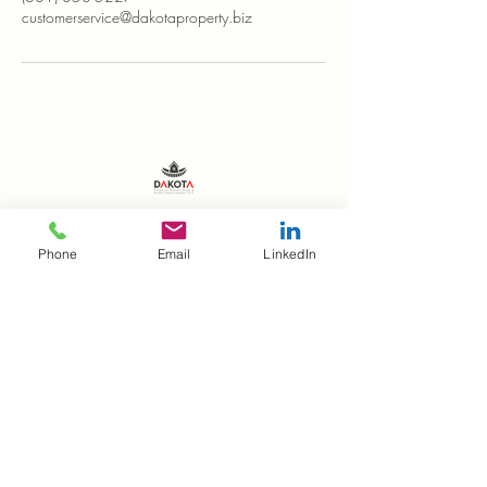
customerservice@dakotaproperty.biz
(631) 350-5227
Phone
Email
LinkedIn
customerservice@dakotaproperty.biz
215 Ronkonkoma Ave.
Unit B
Ronkonkoma, NY 11779
Stay Connected with Us