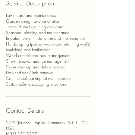
Service Description
Lawn care and maintenance
Garden design and installation
Tree and shrub pruning and care
Seasonal planting and maintenance
Irrigation system installation and maintenance
Hardscaping (patios, walkways, retaining walls)
Mulching and fertilization
Weed control and pest management
Snow removal and ice management
Storm cleanup and debris removal
Downed tree/limb removal
Commercial parking lot maintenance
Sustainable landscaping practices
Contact Details
2092 Jericho Turnpike, Commack, NY 11725,
USA
(631) 350-5227