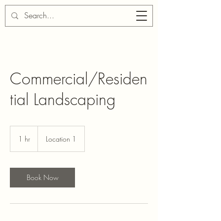
Commercial/Residen
tial Landscaping
1 hr
1
Location 1
h
Book Now