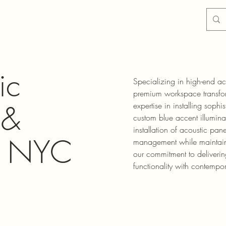
ic
Specializing in high-end aco
premium workspace transfor
 &
expertise in installing sophi
custom blue accent illumina
installation of acoustic pa
 - NYC
management while maintaini
our commitment to deliverin
functionality with contempo