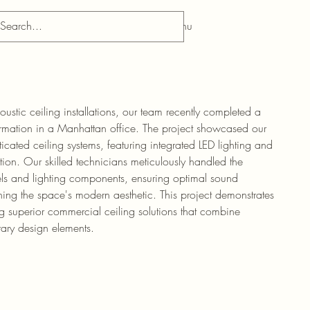
Menu
ustic ceiling installations, our team recently completed a
mation in a Manhattan office. The project showcased our
sticated ceiling systems, featuring integrated LED lighting and
tion. Our skilled technicians meticulously handled the
nels and lighting components, ensuring optimal sound
ng the space's modern aesthetic. This project demonstrates
g superior commercial ceiling solutions that combine
rary design elements.