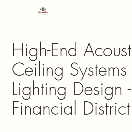
High-End Acoust
Ceiling Systems
Lighting Design
Financial District