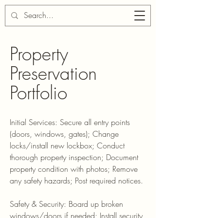
Property
Preservation
Portfolio
Initial Services: Secure all entry points
(doors, windows, gates); Change
locks/install new lockbox; Conduct
thorough property inspection; Document
property condition with photos; Remove
any safety hazards; Post required notices.
Safety & Security: Board up broken
windows/doors if needed; Install security