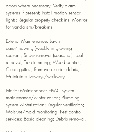
doors where necessary; Verify alarm
systems if present; Install motion sensor
lights; Regular property check-ins; Monitor
for vandalism/break-ins.
Exterior Maintenance: Lawn
care/mowing (weekly in growing
season); Snow removal (seasonal); Leaf
removal; Tree trimming; Weed control;
Clean gutters; Remove exterior debris;
Maintain driveways/walkways.
Interior Maintenance: HVAC system
maintenance/winterization; Plumbing
system winterization; Regular ventilation;
Moisture/mold monitoring; Pest control
services; Basic cleaning; Debris removal.