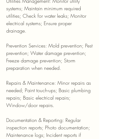
Utilities Management: Monitor utility
systems; Maintain minimum required
utilities; Check for water leaks; Monitor
electrical systems; Ensure proper
drainage.
Prevention Services: Mold prevention; Pest
prevention; Water damage prevention;
Freeze damage prevention; Storm
preparation when needed.
Repairs & Maintenance: Minor repairs as
needed; Paint touch-ups; Basic plumbing
repairs; Basic electrical repairs;
Window/door repairs.
Documentation & Reporting: Regular
inspection reports; Photo documentation;
Maintenance logs; Incident reports if