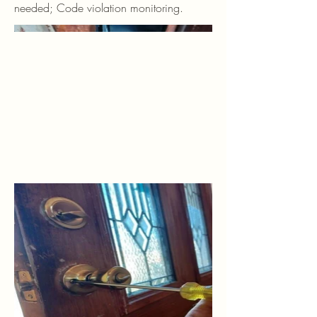
needed; Code violation monitoring.