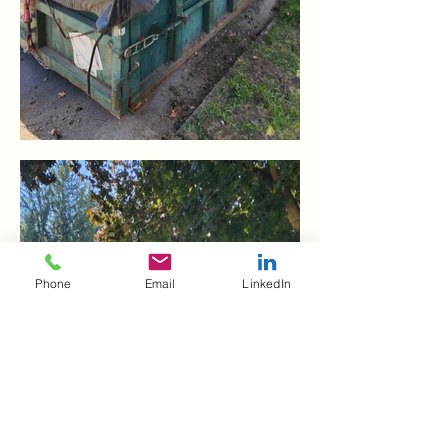
Phone
Email
LinkedIn